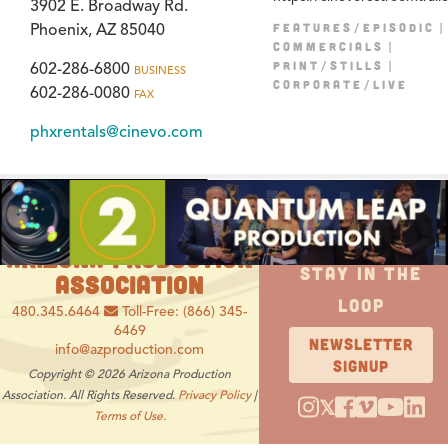
3902 E. Broadway Rd.
FEATURES/EPISODIC
Phoenix, AZ 85040
COMMERCIALS
PRINT/STILLS
602-286-6800
BUSINESS
CORPORATE/LIVE
602-286-0080
FAX
phxrentals@cinevo.com
ARIZONA PRODUCTION
STAY IN THE
ASSOCIATION
LOOP
480.345.6464
Toll-Free: (866) 345-
6469
NEWSLETTER
info@azproduction.com
SIGNUP
Copyright © 2026 Arizona Production
Association. All Rights Reserved.
Privacy Policy
|
𝕏
Terms of Use.