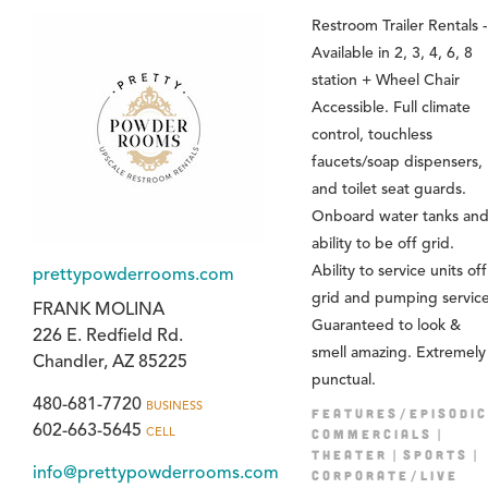
Restroom Trailer Rentals -
Available in 2, 3, 4, 6, 8
station + Wheel Chair
Accessible. Full climate
control, touchless
faucets/soap dispensers,
and toilet seat guards.
Onboard water tanks an
ability to be off grid.
Ability to service units off
prettypowderrooms.com
grid and pumping service
FRANK MOLINA
Guaranteed to look &
226 E. Redfield Rd.
smell amazing. Extremely
Chandler, AZ 85225
punctual.
480-681-7720
BUSINESS
FEATURES/EPISODIC
602-663-5645
CELL
COMMERCIALS
THEATER
SPORTS
info@prettypowderrooms.com
CORPORATE/LIVE