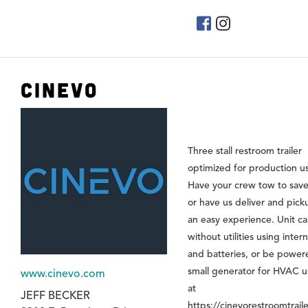
Cinevo
Three stall restroom trailer
optimized for production u
Have your crew tow to save
or have us deliver and pick
an easy experience. Unit ca
without utilities using inter
and batteries, or be power
small generator for HVAC us
www.cinevo.com
at
JEFF BECKER
https://cinevorestroomtrail