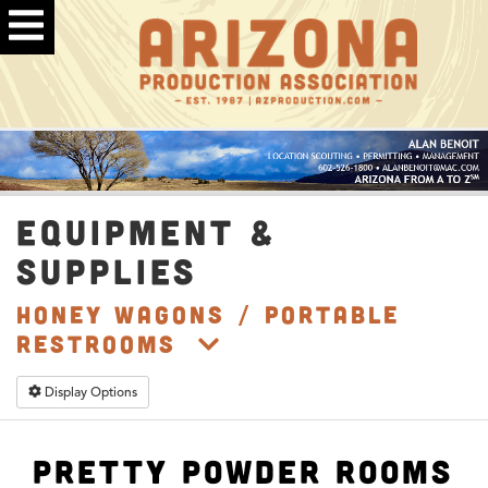
EQUIPMENT &
SUPPLIES
Honey Wagons / Portable
Restrooms
Display Options
Pretty Powder Rooms