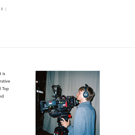
LS
 is
rative
d Top
and