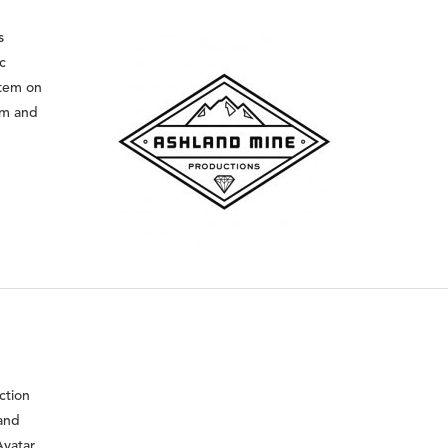
s
c
stem on
mm and
ction
 and
Avatar