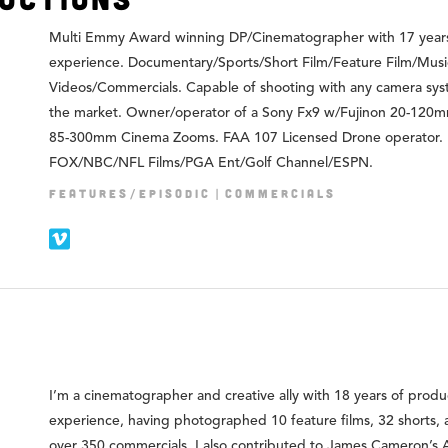
Multi Emmy Award winning DP/Cinematographer with 17 year
experience. Documentary/Sports/Short Film/Feature Film/Musi
Videos/Commercials. Capable of shooting with any camera sy
the market. Owner/operator of a Sony Fx9 w/Fujinon 20-120
85-300mm Cinema Zooms. FAA 107 Licensed Drone operator.
FOX/NBC/NFL Films/PGA Ent/Golf Channel/ESPN.
FEATURES/EPISODIC
COMMERCIALS
I’m a cinematographer and creative ally with 18 years of produ
experience, having photographed 10 feature films, 32 shorts,
over 350 commercials. I also contributed to James Cameron’s 