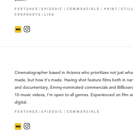
FEATURES/EPISODIC
COMMERCIALS
PRINT/STIL
CORPORATE/LIVE
Cinematographer based in Arizona who prioritizes not just what
made, but how it's made. Having shot feature films both in nar
and documentary, Emmy-nominated commercials and Billboar
10 music videos, I'm open to all genres. Experienced on film 
digital.
FEATURES/EPISODIC
COMMERCIALS