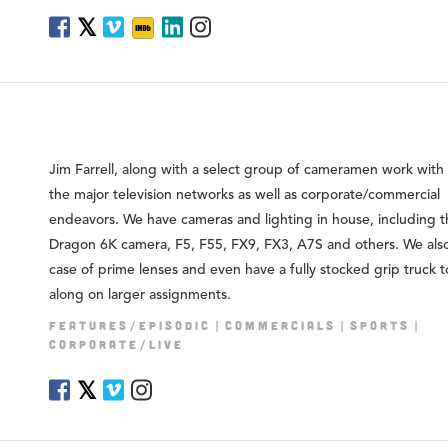
𝕏
Jim Farrell, along with a select group of cameramen work with a
the major television networks as well as corporate/commercial
endeavors. We have cameras and lighting in house, including 
Dragon 6K camera, F5, F55, FX9, FX3, A7S and others. We als
case of prime lenses and even have a fully stocked grip truck 
along on larger assignments.
FEATURES/EPISODIC
COMMERCIALS
SPORTS
CORPORATE/LIVE
𝕏