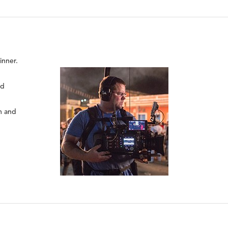
nner.
nd
rm and