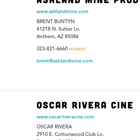
www.ashlandmine.com
BRENT BUNTYN
41218 N. Sutter Ln.
Anthem, AZ 85086
323-821-6660
BUSINESS
brent@ashlandmine.com
Oscar Rivera Cine
www.oscarriveracine.com
OSCAR RIVERA
2910 E. Cottonwood Club Ln.