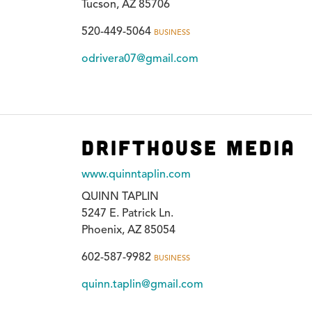
Tucson, AZ 85706
520-449-5064
BUSINESS
odrivera07@gmail.com
Drifthouse Media
www.quinntaplin.com
QUINN TAPLIN
5247 E. Patrick Ln.
Phoenix, AZ 85054
602-587-9982
BUSINESS
quinn.taplin@gmail.com