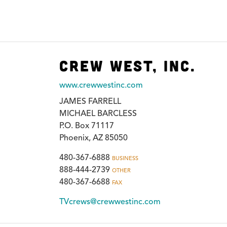
Crew West, Inc.
www.crewwestinc.com
JAMES FARRELL
MICHAEL BARCLESS
P.O. Box 71117
Phoenix, AZ 85050
480-367-6888
BUSINESS
888-444-2739
OTHER
480-367-6688
FAX
TVcrews@crewwestinc.com