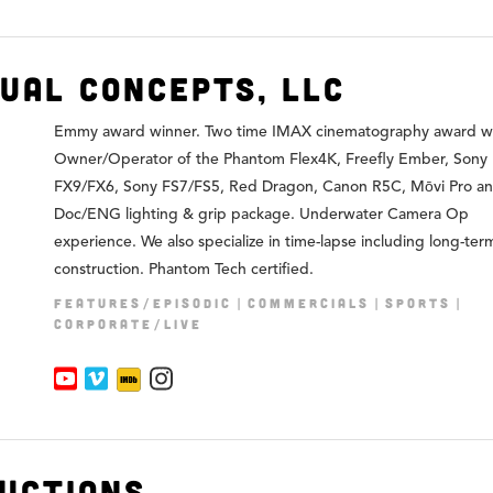
sual Concepts, LLC
Emmy award winner. Two time IMAX cinematography award wi
Owner/Operator of the Phantom Flex4K, Freefly Ember, Sony
FX9/FX6, Sony FS7/FS5, Red Dragon, Canon R5C, Mōvi Pro a
Doc/ENG lighting & grip package. Underwater Camera Op
experience. We also specialize in time-lapse including long-te
construction. Phantom Tech certified.
FEATURES/EPISODIC
COMMERCIALS
SPORTS
CORPORATE/LIVE
uctions