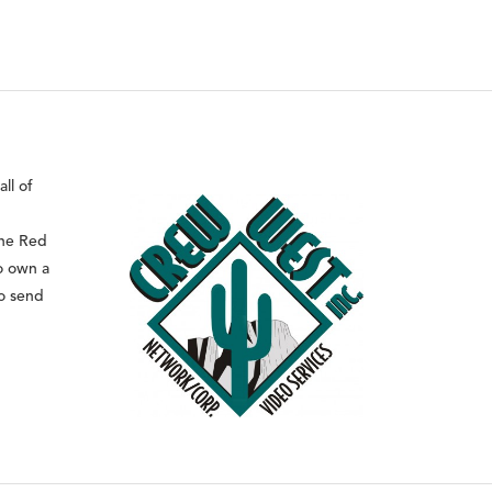
ll of
the Red
o own a
to send