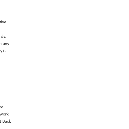
tive
rds.
on any
ey+.
re
 work
t Back