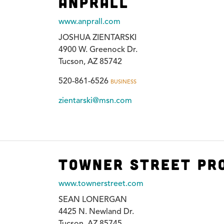
Anprall
www.anprall.com
JOSHUA ZIENTARSKI
4900 W. Greenock Dr.
Tucson, AZ 85742
520-861-6526
BUSINESS
zientarski@msn.com
Towner Street Pr
www.townerstreet.com
SEAN LONERGAN
4425 N. Newland Dr.
Tucson, AZ 85745