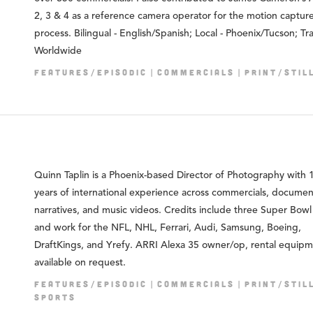
2, 3 & 4 as a reference camera operator for the motion captur
process. Bilingual - English/Spanish; Local - Phoenix/Tucson; Tra
Worldwide
FEATURES/EPISODIC
COMMERCIALS
PRINT/STIL
Quinn Taplin is a Phoenix-based Director of Photography with 
years of international experience across commercials, documen
narratives, and music videos. Credits include three Super Bowl
and work for the NFL, NHL, Ferrari, Audi, Samsung, Boeing,
DraftKings, and Yrefy. ARRI Alexa 35 owner/op, rental equip
available on request.
FEATURES/EPISODIC
COMMERCIALS
PRINT/STIL
SPORTS