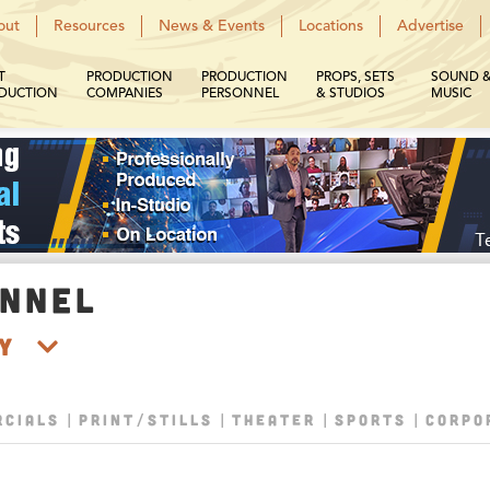
out
Resources
News & Events
Locations
Advertise
T
PRODUCTION
PRODUCTION
PROPS, SETS
SOUND 
DUCTION
COMPANIES
PERSONNEL
& STUDIOS
MUSIC
ONNEL
hy
CIALS
PRINT/STILLS
THEATER
SPORTS
CORPO