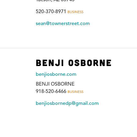
520-370-8971
BUSINESS
sean@townerstreet.com
Benji Osborne
benjiosborne.com
BENJI OSBORNE
918-520-6466
BUSINESS
benjiosbornedp@gmail.com