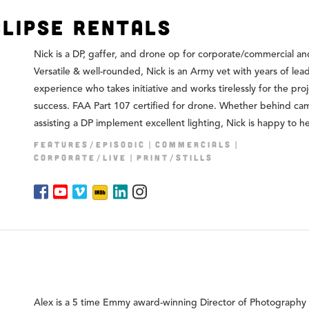
clipse Rentals
Nick is a DP, gaffer, and drone op for corporate/commercial and
Versatile & well-rounded, Nick is an Army vet with years of lea
experience who takes initiative and works tirelessly for the proj
success. FAA Part 107 certified for drone. Whether behind ca
assisting a DP implement excellent lighting, Nick is happy to he
FEATURES/EPISODIC
COMMERCIALS
CORPORATE/LIVE
PRINT/STILLS
Alex is a 5 time Emmy award-winning Director of Photography