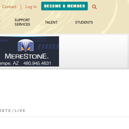
Become a Member
Contact
Log In
&
SUPPORT
TALENT
STUDENTS
SERVICES
RATE/LIVE