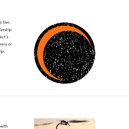
 film.
dership
ect's
mera or
lp.
 with