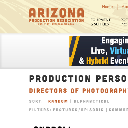
Home
Ab
EQUIPMENT
POS
& SUPPLIES
PRO
PRODUCTION PERS
Directors of Photograp
SORT:
RANDOM
|
ALPHABETICAL
FILTERS:
FEATURES/EPISODIC
COMMER