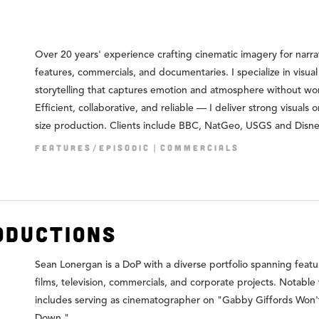
Over 20 years' experience crafting cinematic imagery for narra
features, commercials, and documentaries. I specialize in visual
storytelling that captures emotion and atmosphere without wo
Efficient, collaborative, and reliable — I deliver strong visuals 
size production. Clients include BBC, NatGeo, USGS and Disn
FEATURES/EPISODIC
COMMERCIALS
oductions
Sean Lonergan is a DoP with a diverse portfolio spanning featu
films, television, commercials, and corporate projects. Notable
includes serving as cinematographer on "Gabby Giffords Won'
Down."