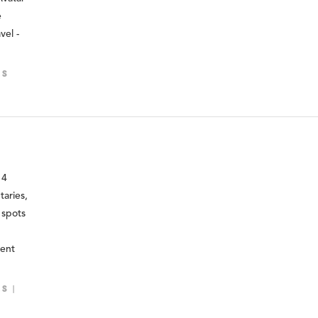
e
vel -
LS
14
taries,
 spots
ment
LS