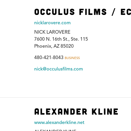
Occulus Films / E
nicklarovere.com
NICK LAROVERE
7600 N. 16th St., Ste. 115
Phoenix, AZ 85020
480-421-8043
BUSINESS
nick@occulusfilms.com
Alexander Kline
www.alexanderkline.net