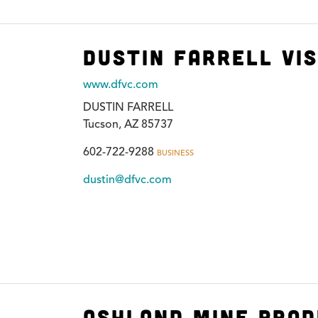
Dustin Farrell Vi
www.dfvc.com
DUSTIN FARRELL
Tucson, AZ 85737
602-722-9288
BUSINESS
dustin@dfvc.com
Ashland Mine Prod