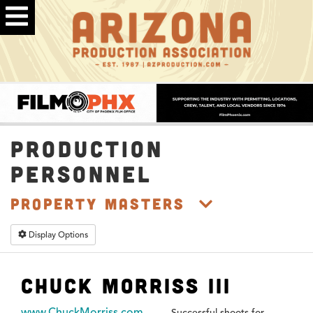
PRODUCTION
PERSONNEL
Property Masters
Display Options
Chuck Morriss III
www.ChuckMorriss.com
Successful shoots for