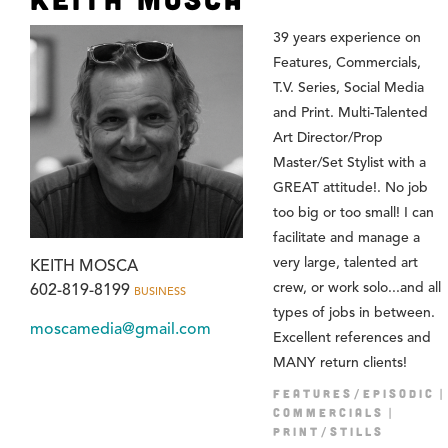
39 years experience on
Features, Commercials,
T.V. Series, Social Media
and Print. Multi-Talented
Art Director/Prop
Master/Set Stylist with a
GREAT attitude!. No job
too big or too small! I can
facilitate and manage a
very large, talented art
KEITH MOSCA
crew, or work solo...and all
602-819-8199
BUSINESS
types of jobs in between.
moscamedia@gmail.com
Excellent references and
MANY return clients!
FEATURES/EPISODIC
COMMERCIALS
PRINT/STILLS