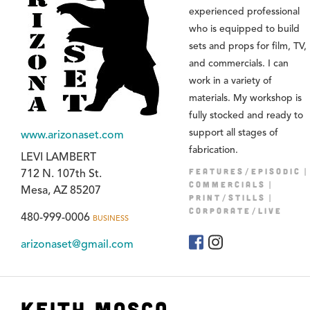
experienced professional
who is equipped to build
sets and props for film, TV,
and commercials. I can
work in a variety of
materials. My workshop is
fully stocked and ready to
support all stages of
www.arizonaset.com
fabrication.
LEVI LAMBERT
FEATURES/EPISODIC
712 N. 107th St.
COMMERCIALS
Mesa, AZ 85207
PRINT/STILLS
CORPORATE/LIVE
480-999-0006
BUSINESS
arizonaset@gmail.com
Keith Mosca