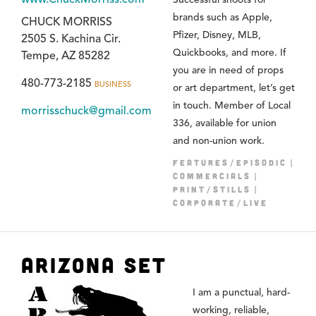
brands such as Apple,
CHUCK MORRISS
Pfizer, Disney, MLB,
2505 S. Kachina Cir.
Quickbooks, and more. If
Tempe, AZ 85282
you are in need of props
480-773-2185
BUSINESS
or art department, let’s get
in touch. Member of Local
morrisschuck@gmail.com
336, available for union
and non-union work.
FEATURES/EPISODIC
COMMERCIALS
PRINT/STILLS
CORPORATE/LIVE
Arizona Set
I am a punctual, hard-
working, reliable,