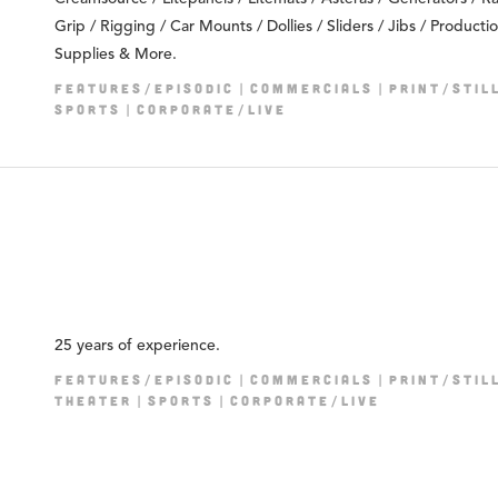
Grip / Rigging / Car Mounts / Dollies / Sliders / Jibs / Producti
Supplies & More.
FEATURES/EPISODIC
COMMERCIALS
PRINT/STIL
SPORTS
CORPORATE/LIVE
25 years of experience.
FEATURES/EPISODIC
COMMERCIALS
PRINT/STIL
THEATER
SPORTS
CORPORATE/LIVE