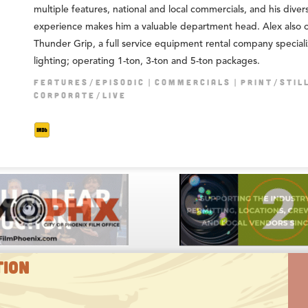
multiple features, national and local commercials, and his diver
experience makes him a valuable department head. Alex also 
Thunder Grip, a full service equipment rental company speciali
lighting; operating 1-ton, 3-ton and 5-ton packages.
FEATURES/EPISODIC
COMMERCIALS
PRINT/STIL
CORPORATE/LIVE
TION