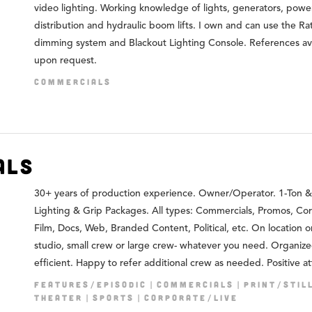
video lighting. Working knowledge of lights, generators, powe
distribution and hydraulic boom lifts. I own and can use the Ra
dimming system and Blackout Lighting Console. References av
upon request.
COMMERCIALS
als
30+ years of production experience. Owner/Operator. 1-Ton &
Lighting & Grip Packages. All types: Commercials, Promos, Co
Film, Docs, Web, Branded Content, Political, etc. On location or
studio, small crew or large crew- whatever you need. Organiz
efficient. Happy to refer additional crew as needed. Positive at
FEATURES/EPISODIC
COMMERCIALS
PRINT/STIL
THEATER
SPORTS
CORPORATE/LIVE