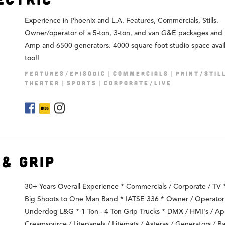
Experience in Phoenix and L.A. Features, Commercials, Stills.
Owner/operator of a 5-ton, 3-ton, and van G&E packages and
Amp and 6500 generators. 4000 square foot studio space avai
too!!
FEATURES/EPISODIC
COMMERCIALS
PRINT/STIL
THEATER
SPORTS
CORPORATE/LIVE
& Grip
30+ Years Overall Experience * Commercials / Corporate / TV
Big Shoots to One Man Band * IATSE 336 * Owner / Operator
Underdog L&G * 1 Ton - 4 Ton Grip Trucks * DMX / HMI's / Ap
Creamsource / Litepanels / Litemats / Asteras / Generators / Ra