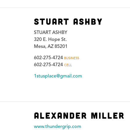
Stuart Ashby
STUART ASHBY
320 E. Hope St.
Mesa, AZ 85201
602-275-4724
BUSINESS
602-275-4724
CELL
1stusplace@gmail.com
Alexander Miller
www.thundergrip.com