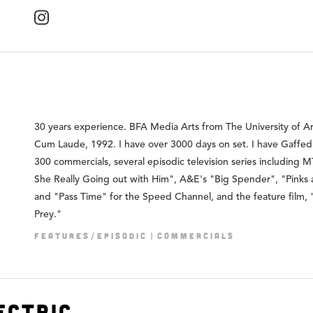
30 years experience. BFA Media Arts from The University of Ar
Cum Laude, 1992. I have over 3000 days on set. I have Gaffed
300 commercials, several episodic television series including M
She Really Going out with Him", A&E's "Big Spender", "Pinks 
and "Pass Time" for the Speed Channel, and the feature film, 
Prey."
FEATURES/EPISODIC
COMMERCIALS
ectric