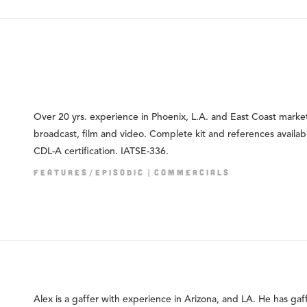
Over 20 yrs. experience in Phoenix, L.A. and East Coast market
broadcast, film and video. Complete kit and references availab
CDL-A certification. IATSE-336.
FEATURES/EPISODIC
COMMERCIALS
Alex is a gaffer with experience in Arizona, and LA. He has gaf