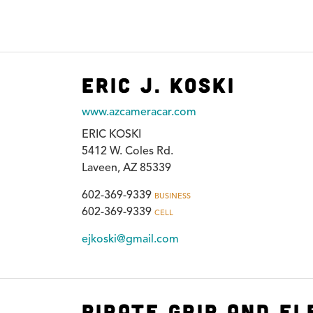
Eric J. Koski
www.azcameracar.com
ERIC KOSKI
5412 W. Coles Rd.
Laveen, AZ 85339
602-369-9339
BUSINESS
602-369-9339
CELL
ejkoski@gmail.com
Pirate Grip and El