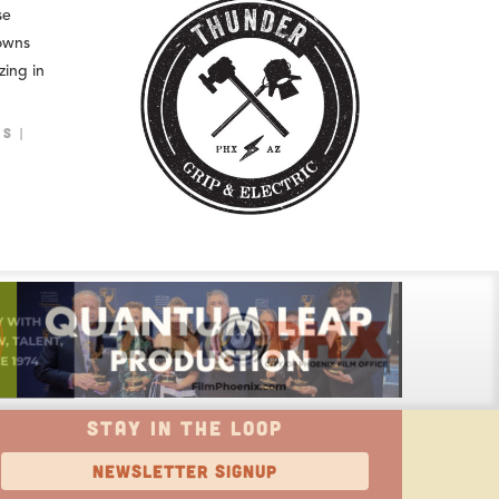
se
owns
zing in
LS
STAY IN THE LOOP
NEWSLETTER SIGNUP