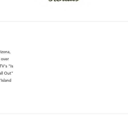
izona,
 over
TV's "Is
all Out"
"Island