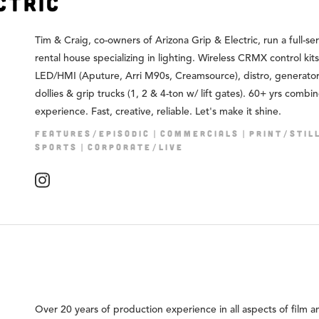
ctric
Tim & Craig, co-owners of Arizona Grip & Electric, run a full-se
rental house specializing in lighting. Wireless CRMX control kits
LED/HMI (Aputure, Arri M90s, Creamsource), distro, generators
dollies & grip trucks (1, 2 & 4-ton w/ lift gates). 60+ yrs combi
experience. Fast, creative, reliable. Let's make it shine.
FEATURES/EPISODIC
COMMERCIALS
PRINT/STIL
SPORTS
CORPORATE/LIVE
Over 20 years of production experience in all aspects of film a