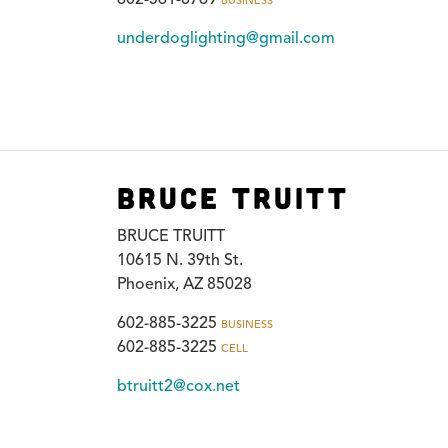
BUSINESS
underdoglighting@gmail.com
Bruce Truitt
BRUCE TRUITT
10615 N. 39th St.
Phoenix, AZ 85028
602-885-3225
BUSINESS
602-885-3225
CELL
btruitt2@cox.net