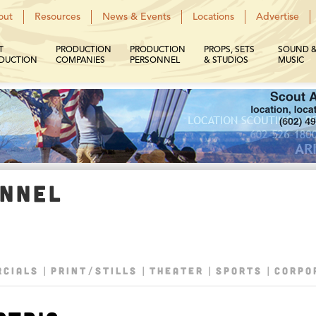
out
Resources
News & Events
Locations
Advertise
T
PRODUCTION
PRODUCTION
PROPS, SETS
SOUND 
DUCTION
COMPANIES
PERSONNEL
& STUDIOS
MUSIC
ONNEL
CIALS
PRINT/STILLS
THEATER
SPORTS
CORPO