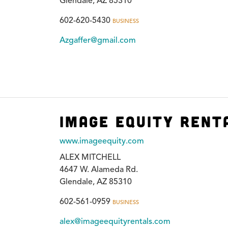
Glendale, AZ 85310
602-620-5430
BUSINESS
Azgaffer@gmail.com
Image Equity Rent
www.imageequity.com
ALEX MITCHELL
4647 W. Alameda Rd.
Glendale, AZ 85310
602-561-0959
BUSINESS
alex@imageequityrentals.com