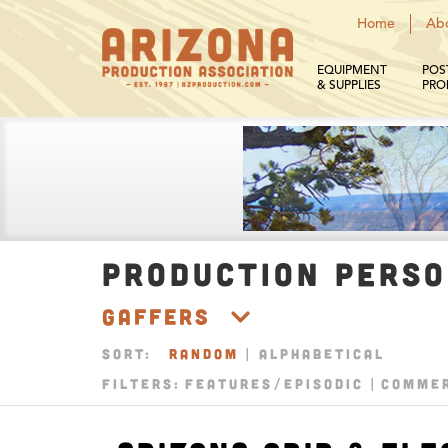
Home
Ab
EQUIPMENT
POS
& SUPPLIES
PRO
PRODUCTION PERS
Gaffers
SORT:
RANDOM
|
ALPHABETICAL
FILTERS:
FEATURES/EPISODIC
COMMER