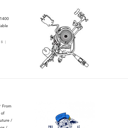
 1400
lable
LS
 * From
 of
uture /
gs /