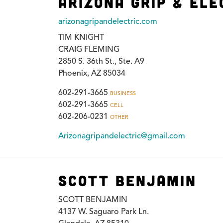
Arizona Grip & Ele
arizonagripandelectric.com
TIM KNIGHT
CRAIG FLEMING
2850 S. 36th St., Ste. A9
Phoenix, AZ 85034
602-291-3665
BUSINESS
602-291-3665
CELL
602-206-0231
OTHER
Arizonagripandelectric@gmail.com
Scott Benjamin
SCOTT BENJAMIN
4137 W. Saguaro Park Ln.