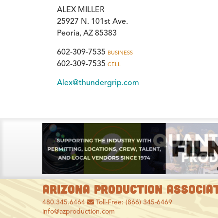
ALEX MILLER
25927 N. 101st Ave.
Peoria, AZ 85383
602-309-7535
BUSINESS
602-309-7535
CELL
Alex@thundergrip.com
ARIZONA PRODUCTION ASSOCIA
480.345.6464
Toll-Free: (866) 345-6469
info@azproduction.com