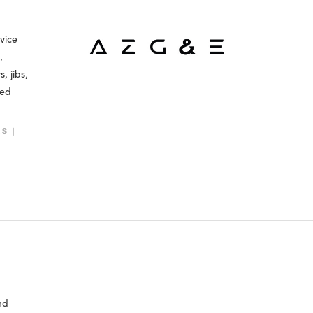
rvice
,
, jibs,
ned
LS
nd