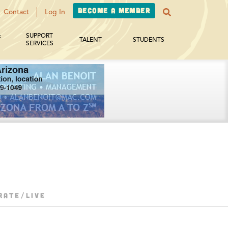
Become a Member
Contact
Log In
&
SUPPORT
TALENT
STUDENTS
SERVICES
RATE/LIVE