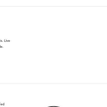
s. Live
le.
fed