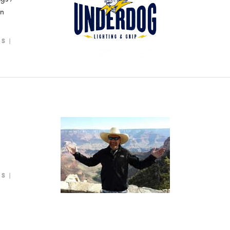
on
LS
LS