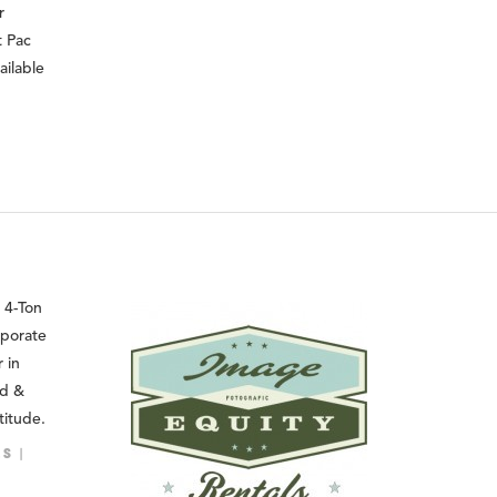
r
t Pac
ailable
 4-Ton
rporate
 in
ed &
titude.
LS