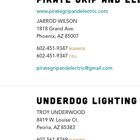
www.pirategripandelectric.com
JARROD WILSON
1818 Grand Ave.
Phoenix, AZ 85007
602-451-9347
BUSINESS
602-451-9347
CELL
pirategripandelectric@gmail.com
Underdog Lighting 
TROY UNDERWOOD
8419 W. Louise Ct.
Peoria, AZ 85383
602-561-8769