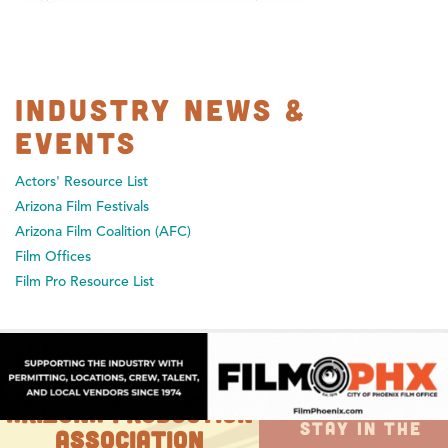
Industry News &
Events
Actors' Resource List
Arizona Film Festivals
Arizona Film Coalition (AFC)
Film Offices
Film Pro Resource List
ARIZONA PRODUCTION
STAY IN THE
ASSOCIATION