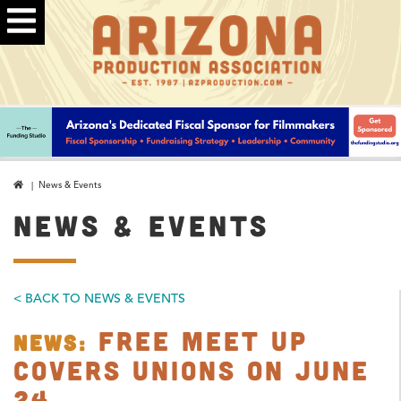
| News & Events
NEWS & EVENTS
< BACK TO NEWS & EVENTS
Free Meet Up
NEWS:
Covers Unions on June
24