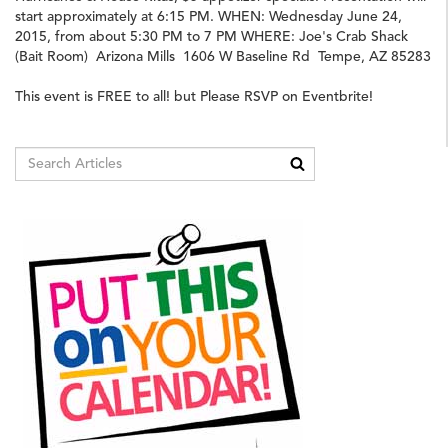
start approximately at 6:15 PM. WHEN: Wednesday June 24,
2015, from about 5:30 PM to 7 PM WHERE: Joe's Crab Shack
(Bait Room) Arizona Mills 1606 W Baseline Rd Tempe, AZ 85283
This event is FREE to all! but Please RSVP on Eventbrite!