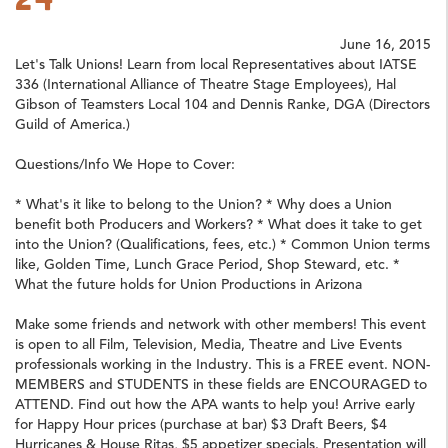
June 16, 2015
Let's Talk Unions! Learn from local Representatives about IATSE
336 (International Alliance of Theatre Stage Employees), Hal
Gibson of Teamsters Local 104 and Dennis Ranke, DGA (Directors
Guild of America.)
Questions/Info We Hope to Cover:
* What's it like to belong to the Union? * Why does a Union
benefit both Producers and Workers? * What does it take to get
into the Union? (Qualifications, fees, etc.) * Common Union terms
like, Golden Time, Lunch Grace Period, Shop Steward, etc. *
What the future holds for Union Productions in Arizona
Make some friends and network with other members! This event
is open to all Film, Television, Media, Theatre and Live Events
professionals working in the Industry. This is a FREE event. NON-
MEMBERS and STUDENTS in these fields are ENCOURAGED to
ATTEND. Find out how the APA wants to help you! Arrive early
for Happy Hour prices (purchase at bar) $3 Draft Beers, $4
Hurricanes & House Ritas, $5 appetizer specials. Presentation will