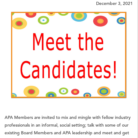
December 3, 2021
APA Members are invited to mix and mingle with fellow industry
professionals in an informal, social setting; talk with some of our
existing Board Members and APA leadership and meet and get