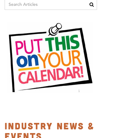
Industry News &
Events