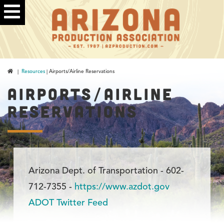
|
Resources
| Airports/Airline Reservations
AIRPORTS/AIRLINE
RESERVATIONS
Arizona Dept. of Transportation - 602-
712-7355 -
https://www.azdot.gov
ADOT Twitter Feed