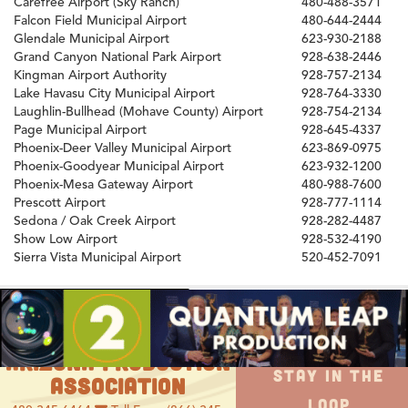
Carefree Airport (Sky Ranch)
480-488-3571
Falcon Field Municipal Airport
480-644-2444
Glendale Municipal Airport
623-930-2188
Grand Canyon National Park Airport
928-638-2446
Kingman Airport Authority
928-757-2134
Lake Havasu City Municipal Airport
928-764-3330
Laughlin-Bullhead (Mohave County) Airport
928-754-2134
Page Municipal Airport
928-645-4337
Phoenix-Deer Valley Municipal Airport
623-869-0975
Phoenix-Goodyear Municipal Airport
623-932-1200
Phoenix-Mesa Gateway Airport
480-988-7600
Prescott Airport
928-777-1114
Sedona / Oak Creek Airport
928-282-4487
Show Low Airport
928-532-4190
Sierra Vista Municipal Airport
520-452-7091
ARIZONA PRODUCTION
STAY IN THE
ASSOCIATION
LOOP