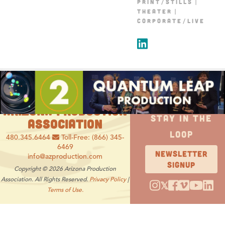
PRINT/STILLS
THEATER
CORPORATE/LIVE
ARIZONA PRODUCTION
STAY IN THE
ASSOCIATION
LOOP
480.345.6464
Toll-Free: (866) 345-
6469
NEWSLETTER
info@azproduction.com
SIGNUP
Copyright © 2026 Arizona Production
Association. All Rights Reserved.
Privacy Policy
|
𝕏
Terms of Use.