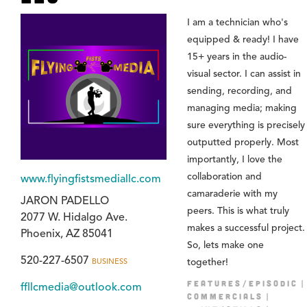
I am a technician who's
equipped & ready! I have
15+ years in the audio-
visual sector. I can assist in
sending, recording, and
managing media; making
sure everything is precisely
outputted properly. Most
importantly, I love the
collaboration and
www.flyingfistsmediallc.com
camaraderie with my
JARON PADELLO
peers. This is what truly
2077 W. Hidalgo Ave.
makes a successful project.
Phoenix, AZ 85041
So, lets make one
520-227-6507
BUSINESS
together!
FEATURES/EPISODIC
ffllcmedia@outlook.com
COMMERCIALS