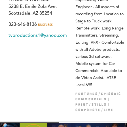
5238 E. Emile Zola Ave.
Engineer - All aspects of
Scottsdale, AZ 85254
recording from Location to
Stage to Truck work.
323-646-8136
BUSINESS
Remote work, Long Range
tvproductions1@yahoo.com
Transmitters, Streaming,
Editing, VFX - Comfortable
with all Adobe products,
various 3d software.
Mobile system for Car
Commercials. Also able to
do Video Assist. IATSE
Local 695.
FEATURES/EPISODIC
COMMERCIALS
PRINT/STILLS
CORPORATE/LIVE