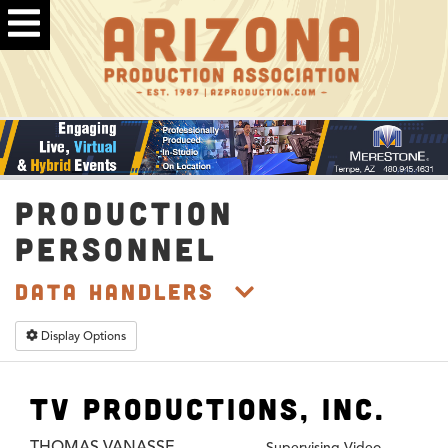
PRODUCTION
PERSONNEL
Data Handlers
Display Options
TV Productions, Inc.
THOMAS VANASSE
Supervising Video