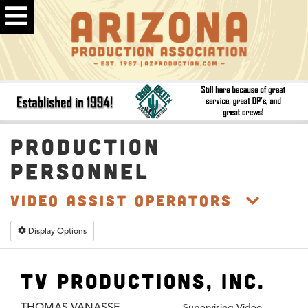
PRODUCTION
PERSONNEL
Video Assist Operators
Display Options
TV Productions, Inc.
THOMAS VANASSE
Supervising Video