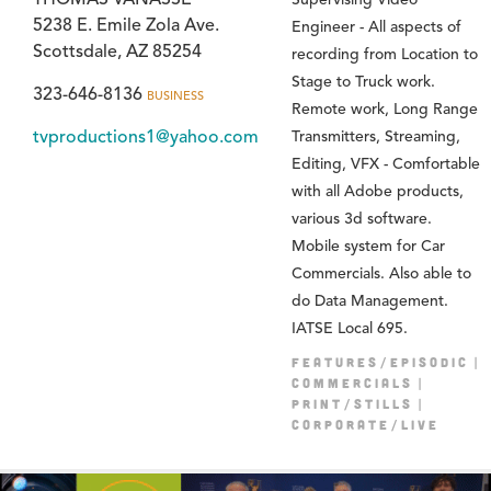
5238 E. Emile Zola Ave.
Engineer - All aspects of
Scottsdale, AZ 85254
recording from Location to
Stage to Truck work.
323-646-8136
BUSINESS
Remote work, Long Range
tvproductions1@yahoo.com
Transmitters, Streaming,
Editing, VFX - Comfortable
with all Adobe products,
various 3d software.
Mobile system for Car
Commercials. Also able to
do Data Management.
IATSE Local 695.
FEATURES/EPISODIC
COMMERCIALS
PRINT/STILLS
CORPORATE/LIVE