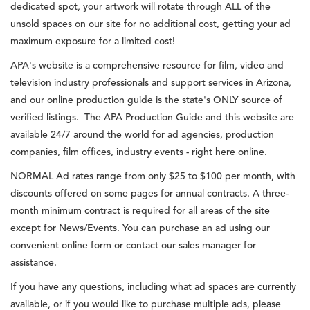
dedicated spot, your artwork will rotate through ALL of the
unsold spaces on our site for no additional cost, getting your ad
maximum exposure for a limited cost!
APA's website is a comprehensive resource for film, video and
television industry professionals and support services in Arizona,
and our online production guide is the state's ONLY source of
verified listings. The APA Production Guide and this website are
available 24/7 around the world for ad agencies, production
companies, film offices, industry events - right here online.
NORMAL Ad rates range from only $25 to $100 per month, with
discounts offered on some pages for annual contracts. A three-
month minimum contract is required for all areas of the site
except for News/Events. You can purchase an ad using our
convenient online form or contact our sales manager for
assistance.
If you have any questions, including what ad spaces are currently
available, or if you would like to purchase multiple ads, please