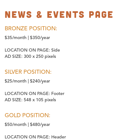
News & Events Page
BRONZE POSITION:
$35/month | $350/year
LOCATION ON PAGE:
Side
AD SIZE:
300 x 250 pixels
SILVER POSITION:
$25/month | $240/year
LOCATION ON PAGE:
Footer
AD SIZE:
548 x 105 pixels
GOLD POSITION:
$50/month | $480/year
LOCATION ON PAGE:
Header