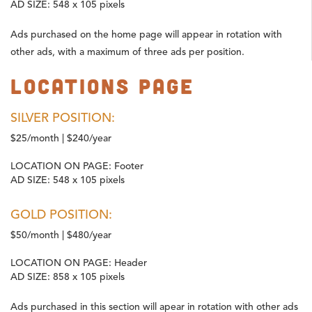
AD SIZE:
548 x 105 pixels
Ads purchased on the home page will appear in rotation with
other ads, with a maximum of three ads per position.
Locations Page
SILVER POSITION:
$25/month | $240/year
LOCATION ON PAGE:
Footer
AD SIZE:
548 x 105 pixels
GOLD POSITION:
$50/month | $480/year
LOCATION ON PAGE:
Header
AD SIZE:
858 x 105 pixels
Ads purchased in this section will apear in rotation with other ads