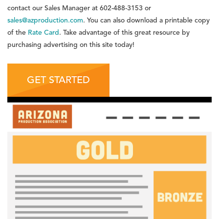
contact our Sales Manager at
602-488-3153
or
sales@azproduction.com
. You can also download a printable copy
of the
Rate Card
. Take advantage of this great resource by
purchasing advertising on this site today!
GET STARTED