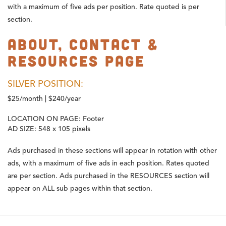
with a maximum of five ads per position. Rate quoted is per
section.
About, Contact &
Resources Page
SILVER POSITION:
$25/month | $240/year
LOCATION ON PAGE:
Footer
AD SIZE:
548 x 105 pixels
Ads purchased in these sections will appear in rotation with other
ads, with a maximum of five ads in each position. Rates quoted
are per section. Ads purchased in the RESOURCES section will
appear on ALL sub pages within that section.