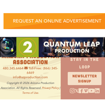
REQUEST AN ONLINE ADVERTISEMENT
ARIZONA PRODUCTION
STAY IN THE
ASSOCIATION
LOOP
480.345.6464
Toll-Free: (866) 345-
6469
NEWSLETTER
info@azproduction.com
SIGNUP
Copyright © 2026 Arizona Production
Association. All Rights Reserved.
Privacy Policy
|
𝕏
Terms of Use.