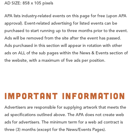
AD SIZE:
858 x 105 pixels
APA lists industry-related events on this page for free (upon APA
approval). Event-related advertising for listed events can be
purchased to start running up to three months prior to the event.
Ads will be removed from the site after the event has passed.
Ads purchased in this section will appear in rotation with other
ads on ALL of the sub pages within the News & Events section of
the website, with a maximum of five ads per position.
Important Information
Advertisers are responsible for supplying artwork that meets the
ad specifications outlined above. The APA does not create web
ads for advertisers. The minimum term for a web ad contract is
three (3) months (except for the News/Events Pages).