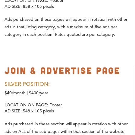
LOCATION ON PAGE:
Header
AD SIZE:
858 x 105 pixels
Ads purchased on these pages will appear in rotation with other
ads in that listing category, with a maximum of five ads per
category in each position. Rates quoted are per category.
Join & Advertise Page
SILVER POSITION:
$40/month | $400/year
LOCATION ON PAGE:
Footer
AD SIZE:
548 x 105 pixels
Ads purchased in these section will appear in rotation with other
ads on ALL of the sub pages within that section of the website,