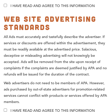
I HAVE READ AND AGREE TO THIS INFORMATION
Web Site Advertising
Standards
All Ads must accurately and tastefully describe the advertiser. If
services or discounts are offered within the advertisement, they
must be readily available at the advertised price. Salacious,
deceptive or misleading advertising will not knowingly be
accepted. Ads will be removed from the site upon receipt of
complaints if the complaints are deemed justified by APA and no
refunds will be issued for the duration of the contract.
Web advertisers do not need to be members of APA. However,
ads purchased by out-of-state advertisers for promotion-related
services cannot conflict with products or services offered by APA
members.
I HAVE READ AND AGREE TO THIS INFORMATION