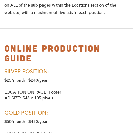
on ALL of the sub pages within the Locations section of the
website, with a maximum of five ads in each position.
Online Production
Guide
SILVER POSITION:
$25/month | $240/year
LOCATION ON PAGE:
Footer
AD SIZE:
548 x 105 pixels
GOLD POSITION:
$50/month | $480/year