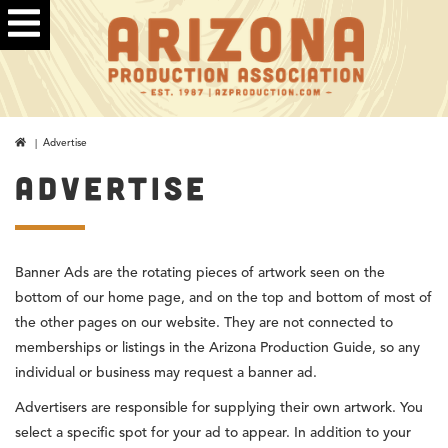
| Advertise
ADVERTISE
Banner Ads are the rotating pieces of artwork seen on the
bottom of our home page, and on the top and bottom of most of
the other pages on our website. They are not connected to
memberships or listings in the Arizona Production Guide, so any
individual or business may request a banner ad.
Advertisers are responsible for supplying their own artwork. You
select a specific spot for your ad to appear. In addition to your