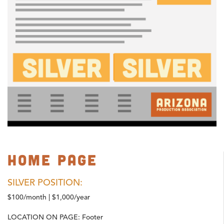
Home Page
SILVER POSITION:
$100/month | $1,000/year
LOCATION ON PAGE:
Footer