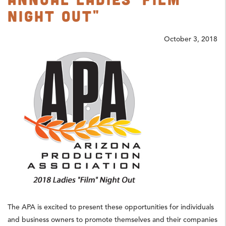
Night Out"
October 3, 2018
The APA is excited to present these opportunities for individuals
and business owners to promote themselves and their companies