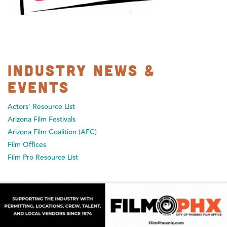
Industry News &
Events
Actors' Resource List
Arizona Film Festivals
Arizona Film Coalition (AFC)
Film Offices
Film Pro Resource List
ARIZONA PRODUCTION