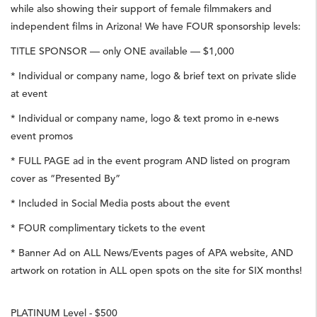
while also showing their support of female filmmakers and
independent films in Arizona! We have FOUR sponsorship levels:
TITLE SPONSOR — only ONE available — $1,000
* Individual or company name, logo & brief text on private slide
at event
* Individual or company name, logo & text promo in e-news
event promos
* FULL PAGE ad in the event program AND listed on program
cover as “Presented By”
* Included in Social Media posts about the event
* FOUR complimentary tickets to the event
* Banner Ad on ALL News/Events pages of APA website, AND
artwork on rotation in ALL open spots on the site for SIX months!
PLATINUM Level - $500