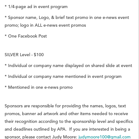
* 1/4-page ad in event program
* Sponsor name, Logo, & brief text promo in one e-news event
promo; logo in ALL e-news event promos
* One Facebook Post
SILVER Level - $100
* Individual or company name displayed on shared slide at event
* Individual or company name mentioned in event program
* Mentioned in one e-news promo
Sponsors are responsible for providing the names, logos, text
promos, banner ad artwork and other items needed to receive
their recognition according to the sponsorship level and specifics
and deadlines outlined by APA. If you are interested in being a
sponsor, please contact Judy Moore:
judymoore100@gmail.com