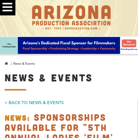
| News & Events
NEWS & EVENTS
< BACK TO NEWS & EVENTS
Sponsorships
NEWS:
Available for "5th
Annual Ladies 'Film'