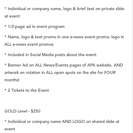
* Individual or company name, logo & brief text on private slide
at event
* 1/2-page ad in event program
* Name, logo & text promo in one e-news event promo; logo in
ALL e-news event promos
* Included in Social Media posts about the event
* Banner Ad on ALL News/Events pages of APA website, AND
artwork on rotation in ALL open spots on the site for FOUR
months!
* 2 Tickets to the Event
GOLD Level - $250
* Individual or company name AND LOGO on shared slide at
event