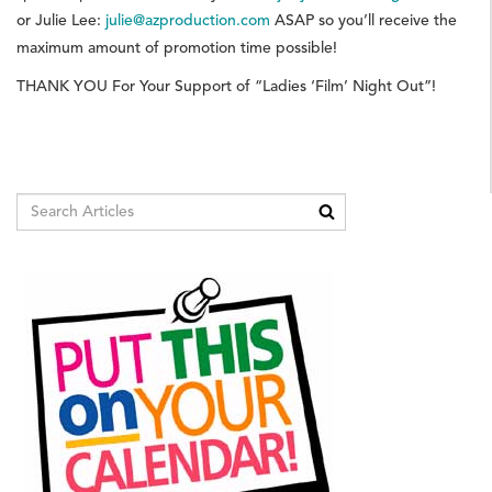
or Julie Lee:
julie@azproduction.com
ASAP so you’ll receive the
maximum amount of promotion time possible!
THANK YOU For Your Support of “Ladies ‘Film’ Night Out”!