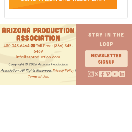
ARIZONA PRODUCTION
STAY IN THE
ASSOCIATION
LOOP
480.345.6464
Toll-Free: (866) 345-
6469
NEWSLETTER
info@azproduction.com
SIGNUP
Copyright © 2026 Arizona Production
Association. All Rights Reserved.
Privacy Policy
|
𝕏
Terms of Use.