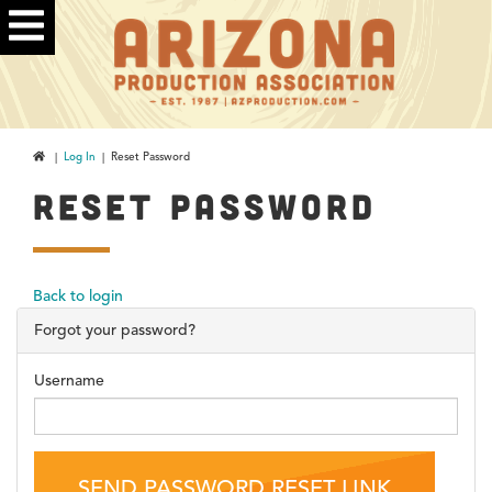
|
Log In
| Reset Password
RESET PASSWORD
Back to login
Forgot your password?
Username
SEND PASSWORD RESET LINK