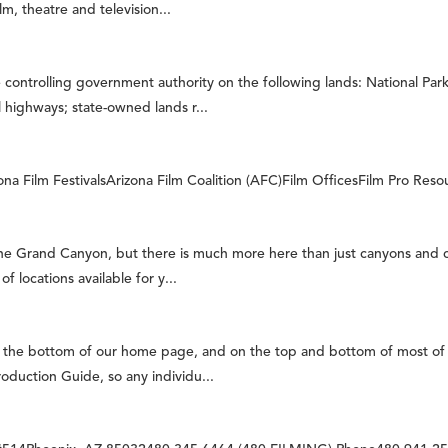
, theatre and television...
controlling government authority on the following lands: National Park
highways; state-owned lands r...
 Film FestivalsArizona Film Coalition (AFC)Film OfficesFilm Pro Resour
ne Grand Canyon, but there is much more here than just canyons and
locations available for y...
n the bottom of our home page, and on the top and bottom of most of 
oduction Guide, so any individu...