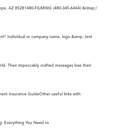
empe, AZ 85281480-FILMING (480-345-6464) &nbsp;/
nt* Individual or company name, logo &amp; text
rld. Their impeccably crafted messages lose their
 Insurance GuideOther useful links with
ig: Everything You Need to