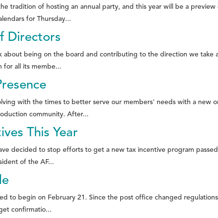
 tradition of hosting an annual party, and this year will be a previ
lendars for Thursday...
f Directors
ink about being on the board and contributing to the direction we take
 for all its membe...
Presence
olving with the times to better serve our members' needs with a new 
oduction community. After...
ves This Year
 decided to stop efforts to get a new tax incentive program passed in 
ident of the AF...
de
ed to begin on February 21. Since the post office changed regulations f
get confirmatio...