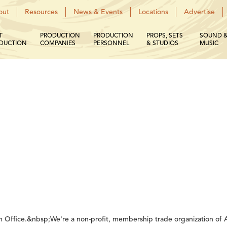
out
Resources
News & Events
Locations
Advertise
T
PRODUCTION
PRODUCTION
PROPS, SETS
SOUND 
DUCTION
COMPANIES
PERSONNEL
& STUDIOS
MUSIC
m Office.&nbsp;We're a non-profit, membership trade organization of Ar