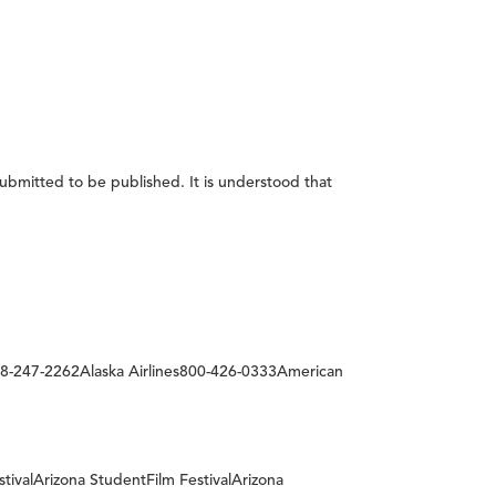
submitted to be published. It is understood that
-247-2262Alaska Airlines800-426-0333American
stivalArizona StudentFilm FestivalArizona