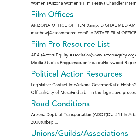
Women'sArizona Women's Film FestivalChandler Internat
Film Offices
ARIZONA OFFICE OF FILM &amp; DIGITAL MEDIAMatthe
matthewj@azcommerce.comFLAGSTAFF FILM OFFICELor
Film Pro Resource List
AEA (Actors Equity Association)www.actorsequity.or
Media Studies Programasuonline.eduHollywood Repor
Political Action Resources
Legislative Contact InfoArizona GovernorKatie HobbsGl
OfficialsCity of MesaFind a bill in the legislative proce
Road Conditions
Arizona Dept. of Transportation (ADOT)Dial 511 in Ar
2000&nbsp;...
Unions/Guilds/Associations