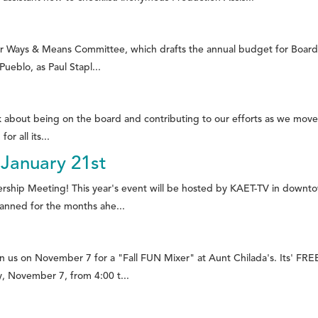
 our Ways & Means Committee, which drafts the annual budget for Board
ueblo, as Paul Stapl...
nk about being on the board and contributing to our efforts as we move
r all its...
January 21st
ership Meeting! This year's event will be hosted by KAET-TV in down
anned for the months ahe...
 us on November 7 for a "Fall FUN Mixer" at Aunt Chilada's. Its' FRE
, November 7, from 4:00 t...