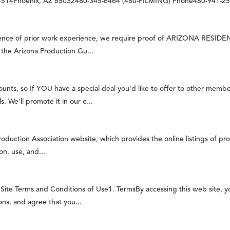
, #514Phoenix, AZ 85032480-345-6464 (480-FILMING) Phone480-941-255
e of prior work experience, we require proof of ARIZONA RESIDENCY,
n the Arizona Production Gu...
nts, so If YOU have a special deal you'd like to offer to other membe
. We'll promote it in our e...
oduction Association website, which provides the online listings of pro
on, use, and...
ite Terms and Conditions of Use1. TermsBy accessing this web site, 
ons, and agree that you...