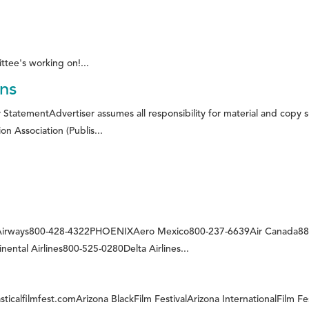
ttee's working on!...
ons
 StatementAdvertiser assumes all responsibility for material and copy 
on Association (Publis...
 Airways800-428-4322PHOENIXAero Mexico800-237-6639Air Canada888
ental Airlines800-525-0280Delta Airlines...
ticalfilmfest.comArizona BlackFilm FestivalArizona InternationalFilm Fe