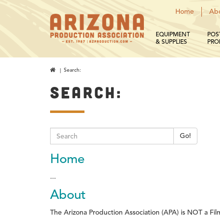
Home
Ab
EQUIPMENT
POS
& SUPPLIES
PRO
| Search:
SEARCH:
Go!
Home
...
About
The Arizona Production Association (APA) is NOT a Fil