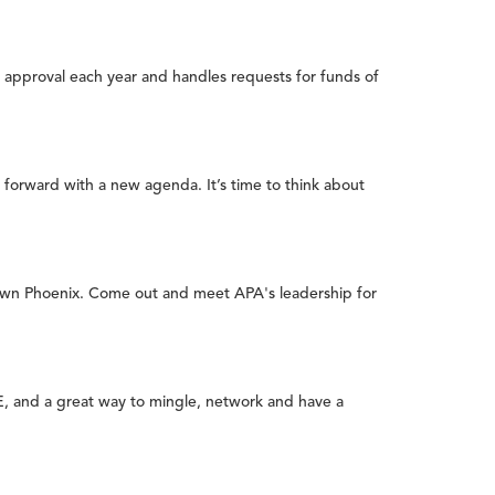
 approval each year and handles requests for funds of
 forward with a new agenda. It’s time to think about
town Phoenix. Come out and meet APA's leadership for
E, and a great way to mingle, network and have a