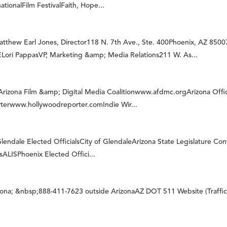
ionalFilm FestivalFaith, Hope...
w Earl Jones, Director118 N. 7th Ave., Ste. 400Phoenix, AZ 85007
i PappasVP, Marketing &amp; Media Relations211 W. As...
gArizona Film &amp; Digital Media Coalitionwww.afdmc.orgArizona Off
terwww.hollywoodreporter.comIndie Wir...
endale Elected OfficialsCity of GlendaleArizona State Legislature Con
ssALISPhoenix Elected Offici...
izona; &nbsp;888-411-7623 outside ArizonaAZ DOT 511 Website (Traffi