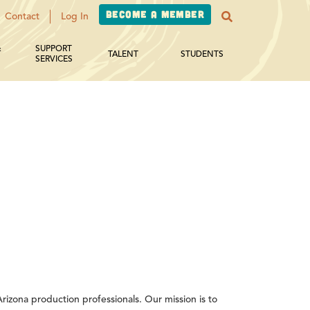
Become a Member
Contact
Log In
&
SUPPORT
TALENT
STUDENTS
SERVICES
izona production professionals. Our mission is to