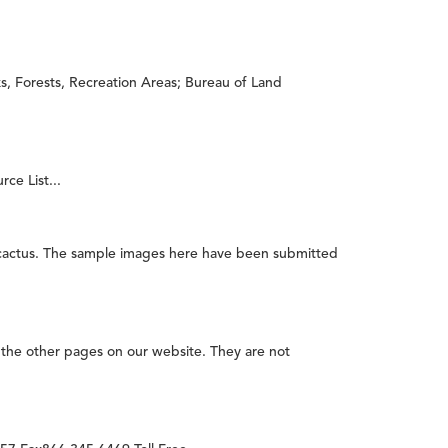
s, Forests, Recreation Areas; Bureau of Land
ce List...
 cactus. The sample images here have been submitted
the other pages on our website. They are not