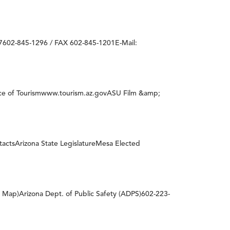
602-845-1296 / FAX 602-845-1201E-Mail:
ice of Tourismwww.tourism.az.govASU Film &amp;
tactsArizona State LegislatureMesa Elected
c Map)Arizona Dept. of Public Safety (ADPS)602-223-