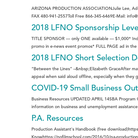
ARIZONA PRODUCTION ASSOCIATIONJulie Lee, Administ
FAX 480-941-2557Toll Free 866-345-6469E-Mail: info
2018 LFNO Sponsorship Leve
TITLE SPONSOR — only ONE available — $1,000* Indivi
promo in e-news event promos* FULL PAGE ad in the e
2018 LFNO Short Selection De
“Between the Lines” –&nbsp;Elizabeth GraceAfter matchi
appeal when said aloud offline, especially when they gu
COVID-19 Small Business Ou
Business Resources UPDATED APRIL 14SBA Program C
information on business and unemployment assistance:C
P.A. Resources
Production Assistant's Handbook (free download)https
Knowhttps://nofilmschool.com/2016/10/pa-production-a