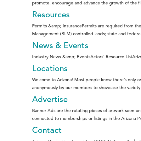
promote, encourage and advance the growth of the film
Resources
Permits &amp; InsurancePermits are required from the 
Management (BLM) controlled lands; state and federal 
News & Events
Industry News &amp; EventsActors' Resource ListArizona
Locations
Welcome to Arizona! Most people know there’s only o
anonymously by our members to showcase the variety of 
Advertise
Banner Ads are the rotating pieces of artwork seen o
connected to memberships or listings in the Arizona Pr
Contact