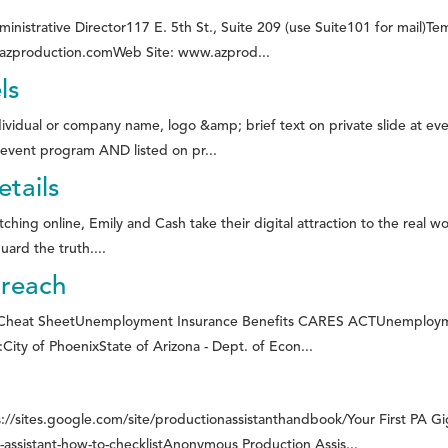
rative Director117 E. 5th St., Suite 209 (use Suite101 for mail)T
@azproduction.comWeb Site: www.azprod...
ls
dual or company name, logo &amp; brief text on private slide at eve
vent program AND listed on pr...
tails
ng online, Emily and Cash take their digital attraction to the real wo
ard the truth....
treach
heat SheetUnemployment Insurance Benefits CARES ACTUnemployment
ity of PhoenixState of Arizona - Dept. of Econ...
://sites.google.com/site/productionassistanthandbook/Your First PA G
ssistant-how-to-checklistAnonymous Production Assis...