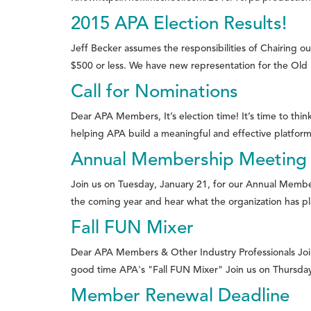
2015 APA Election Results!
Jeff Becker assumes the responsibilities of Chairing
$500 or less. We have new representation for the Old P
Call for Nominations
Dear APA Members, It’s election time! It’s time to thi
helping APA build a meaningful and effective platform fo
Annual Membership Meeting 
Join us on Tuesday, January 21, for our Annual Memb
the coming year and hear what the organization has pl
Fall FUN Mixer
Dear APA Members & Other Industry Professionals Join
good time APA's "Fall FUN Mixer" Join us on Thursday
Member Renewal Deadline