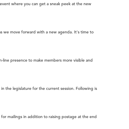
ew event where you can get a sneak peek at the new
 as we move forward with a new agenda. It's time to
on-line presence to make members more visible and
the legislature for the current session. Following is
or mailings in addition to raising postage at the end