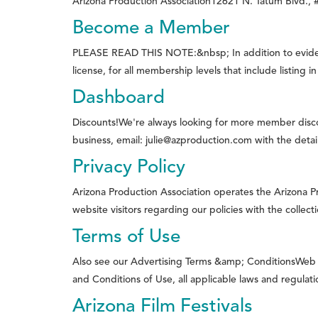
Arizona Production Association12621 N. Tatum Blvd.
Become a Member
PLEASE READ THIS NOTE:&nbsp; In addition to evidenc
license, for all membership levels that include listing i
Dashboard
Discounts!We're always looking for more member discou
business, email: julie@azproduction.com with the details
Privacy Policy
Arizona Production Association operates the Arizona Pr
website visitors regarding our policies with the collecti
Terms of Use
Also see our Advertising Terms &amp; ConditionsWeb S
and Conditions of Use, all applicable laws and regulati
Arizona Film Festivals