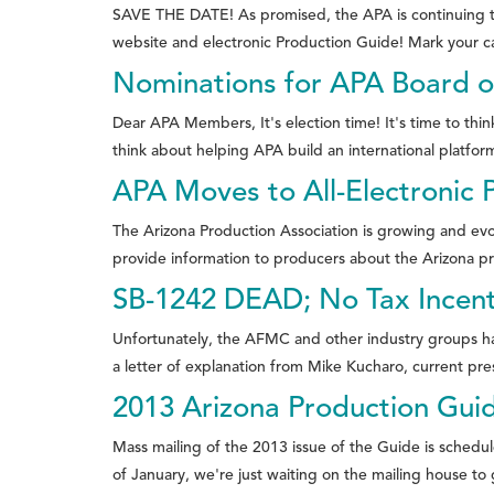
SAVE THE DATE! As promised, the APA is continuing the
website and electronic Production Guide! Mark your ca
Nominations for APA Board o
Dear APA Members, It's election time! It's time to th
think about helping APA build an international platform
APA Moves to All-Electronic 
The Arizona Production Association is growing and ev
provide information to producers about the Arizona pr
SB-1242 DEAD; No Tax Incenti
Unfortunately, the AFMC and other industry groups have
a letter of explanation from Mike Kucharo, current pres
2013 Arizona Production Gui
Mass mailing of the 2013 issue of the Guide is schedul
of January, we're just waiting on the mailing house to 