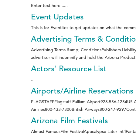
Enter text here......
Event Updates
This is for Eventites to get updates on what the commi
Advertising Terms & Conditi
Advertising Terms &amp; ConditionsPublishers Liability
advertiser will indemnify and hold the Arizona Producti
Actors' Resource List
...
Airports/Airline Reservations
FLAGSTAFFFlagstaff Pulliam Airport928-556-1234US
Airlines800-433-7300British Airways800-247-9297Contin
Arizona Film Festivals
Almost FamousFilm FestivalApocalypse Later Int'lFantas