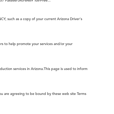
7 Fax866-345-6469 Toll-Free...
 such as a copy of your current Arizona Driver's
rs to help promote your services and/or your
duction services in Arizona.This page is used to inform
you are agreeing to be bound by these web site Terms